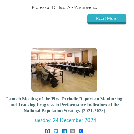
Professor Dr. Issa Al-Masarweh...
Read More
Launch Meeting of the First Periodic Report on Monitoring
and Tracking Progress in Performance Indicators of the
National Population Strategy (2021-2023)
Tuesday, 24 December 2024
Facebook
Twitter
LinkedIn
Print
Share