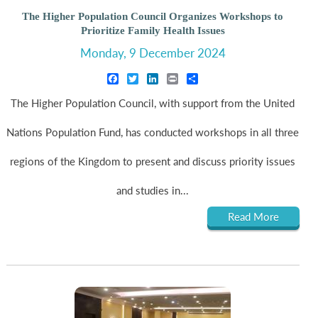
The Higher Population Council Organizes Workshops to
Prioritize Family Health Issues
Monday, 9 December 2024
Facebook
Twitter
LinkedIn
Print
Share
The Higher Population Council, with support from the United
Nations Population Fund, has conducted workshops in all three
regions of the Kingdom to present and discuss priority issues
and studies in...
Read More