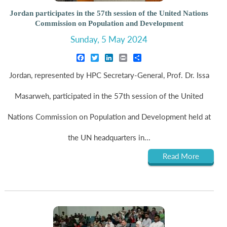
Jordan participates in the 57th session of the United Nations
Commission on Population and Development
Sunday, 5 May 2024
Facebook
Twitter
LinkedIn
Print
Share
Jordan, represented by HPC Secretary-General, Prof. Dr. Issa
Masarweh, participated in the 57th session of the United
Nations Commission on Population and Development held at
the UN headquarters in...
Read More