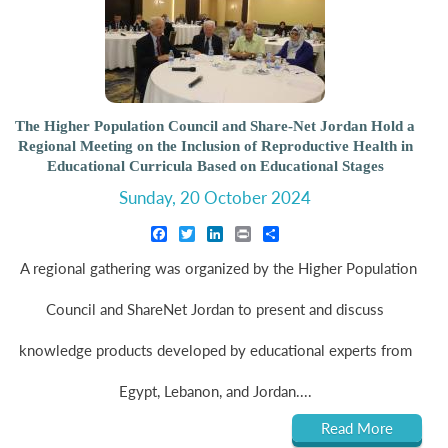
The Higher Population Council and Share-Net Jordan Hold a
Regional Meeting on the Inclusion of Reproductive Health in
Educational Curricula Based on Educational Stages
Sunday, 20 October 2024
Facebook
Twitter
LinkedIn
Print
Share
A regional gathering was organized by the Higher Population
Council and ShareNet Jordan to present and discuss
knowledge products developed by educational experts from
Egypt, Lebanon, and Jordan....
Read More