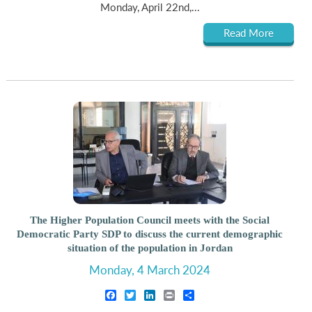
Monday, April 22nd,...
Read More
The Higher Population Council meets with the Social
Democratic Party SDP to discuss the current demographic
situation of the population in Jordan
Monday, 4 March 2024
Facebook
Twitter
LinkedIn
Print
Share