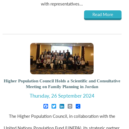
with representatives...
Read More
Higher Population Council Holds a Scientific and Consultative
Meeting on Family Planning in Jordan
Thursday, 26 September 2024
Facebook
Twitter
LinkedIn
Print
Share
The Higher Population Council, in collaboration with the
United Nations Population Fund (UNFPA), its strategic partner,