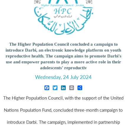
The Higher Population Council concluded a campaign to
introduce Darbi, an electronic knowledge platform on youth
reproductive health. The campaign aims to promote Darbi's
use and empower parents to play a more active role in their
adolescents' reproductiv
Wednesday, 24 July 2024
Facebook
Twitter
LinkedIn
Print
Share
The Higher Population Council, with the support of the United
Nations Population Fund, concluded three-month campaign to
introduce Darbi. The campaign, implemented in partnership