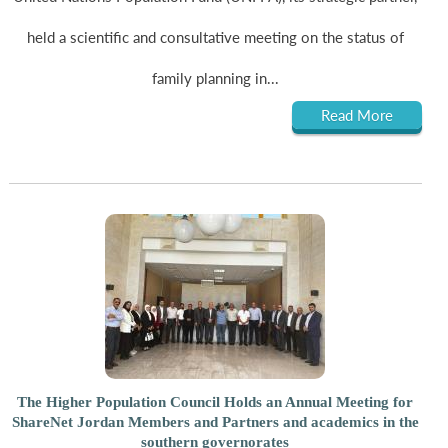
held a scientific and consultative meeting on the status of
family planning in...
Read More
The Higher Population Council Holds an Annual Meeting for
ShareNet Jordan Members and Partners and academics in the
southern governorates