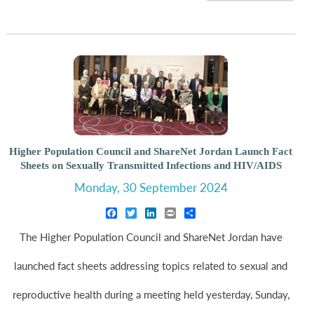
Higher Population Council and ShareNet Jordan Launch Fact
Sheets on Sexually Transmitted Infections and HIV/AIDS
Monday, 30 September 2024
Facebook
Twitter
LinkedIn
Print
Share
The Higher Population Council and ShareNet Jordan have
launched fact sheets addressing topics related to sexual and
reproductive health during a meeting held yesterday, Sunday,