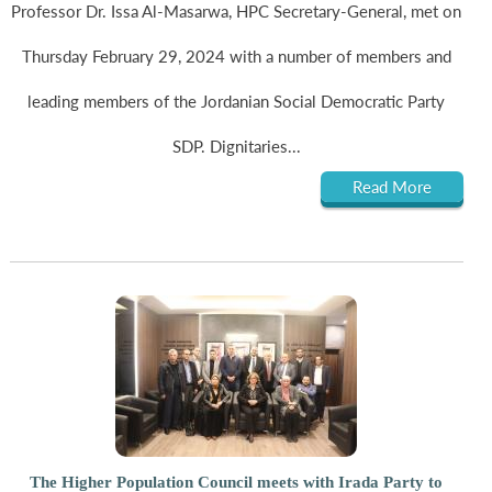
Professor Dr. Issa Al-Masarwa, HPC Secretary-General, met on
Thursday February 29, 2024 with a number of members and
leading members of the Jordanian Social Democratic Party
SDP. Dignitaries...
Read More
The Higher Population Council meets with Irada Party to