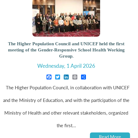
The Higher Population Council and UNICEF held the first
meeting of the Gender-Responsive School Health Working
Group.
Wednesday, 1 April 2026
Facebook
Twitter
LinkedIn
Print
Share
The Higher Population Council, in collaboration with UNICEF
and the Ministry of Education, and with the participation of the
Ministry of Health and other relevant stakeholders, organized
the first...
Read More