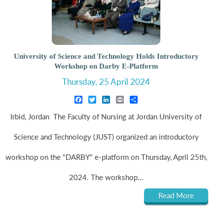
University of Science and Technology Holds Introductory
Workshop on Darby E-Platform
Thursday, 25 April 2024
Facebook
Twitter
LinkedIn
Print
Share
Irbid, Jordan The Faculty of Nursing at Jordan University of
Science and Technology (JUST) organized an introductory
workshop on the "DARBY" e-platform on Thursday, April 25th,
2024. The workshop...
Read More