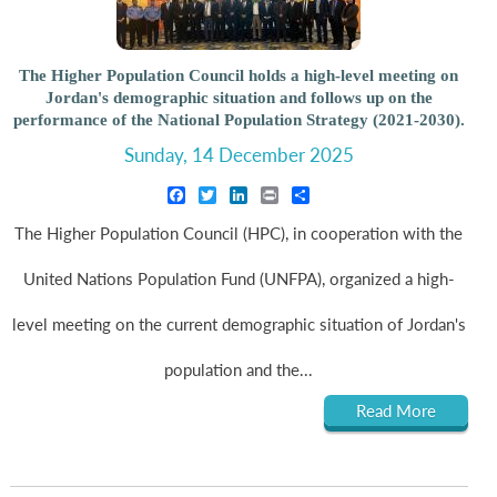
The Higher Population Council holds a high-level meeting on
Jordan's demographic situation and follows up on the
performance of the National Population Strategy (2021-2030).
Sunday, 14 December 2025
Facebook
Twitter
LinkedIn
Print
Share
The Higher Population Council (HPC), in cooperation with the
United Nations Population Fund (UNFPA), organized a high-
level meeting on the current demographic situation of Jordan's
population and the...
Read More