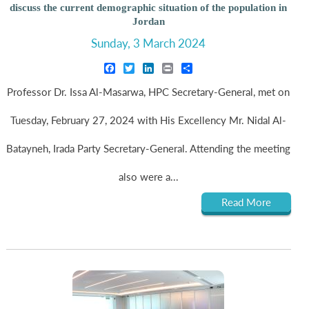
discuss the current demographic situation of the population in
Jordan
Sunday, 3 March 2024
Facebook
Twitter
LinkedIn
Print
Share
Professor Dr. Issa Al-Masarwa, HPC Secretary-General, met on
Tuesday, February 27, 2024 with His Excellency Mr. Nidal Al-
Batayneh, Irada Party Secretary-General. Attending the meeting
also were a...
Read More