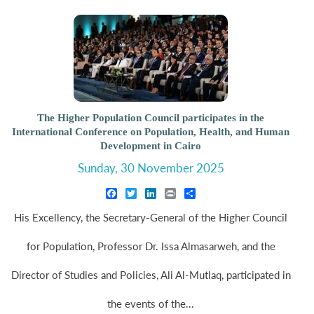
The Higher Population Council participates in the
International Conference on Population, Health, and Human
Development in Cairo
Sunday, 30 November 2025
Facebook
Twitter
LinkedIn
Print
Share
His Excellency, the Secretary-General of the Higher Council
for Population, Professor Dr. Issa Almasarweh, and the
Director of Studies and Policies, Ali Al-Mutlaq, participated in
the events of the...