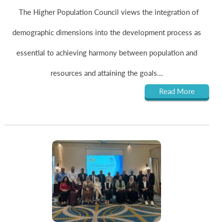
The Higher Population Council views the integration of
demographic dimensions into the development process as
essential to achieving harmony between population and
resources and attaining the goals...
Read More