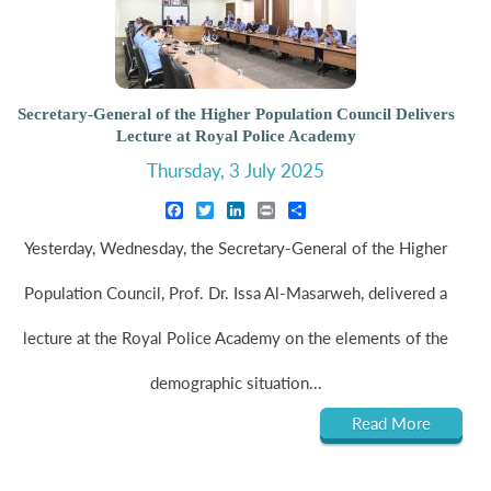
Secretary-General of the Higher Population Council Delivers
Lecture at Royal Police Academy
Thursday, 3 July 2025
Facebook
Twitter
LinkedIn
Print
Share
Yesterday, Wednesday, the Secretary-General of the Higher
Population Council, Prof. Dr. Issa Al-Masarweh, delivered a
lecture at the Royal Police Academy on the elements of the
demographic situation...
Read More