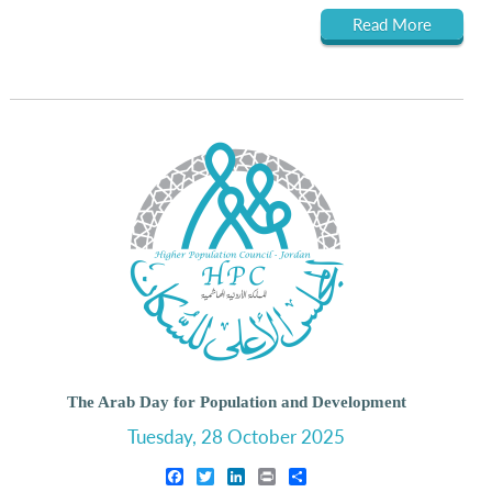
Read More
The Arab Day for Population and Development
Tuesday, 28 October 2025
Facebook
Twitter
LinkedIn
Print
Share