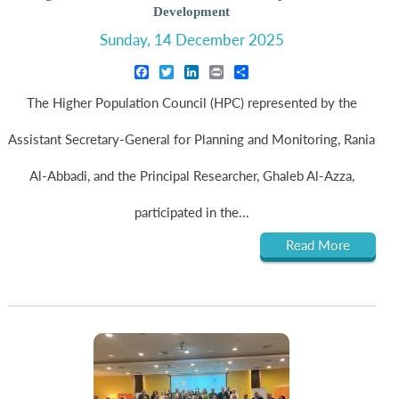
Development
Sunday, 14 December 2025
Facebook
Twitter
LinkedIn
Print
Share
The Higher Population Council (HPC) represented by the
Assistant Secretary-General for Planning and Monitoring, Rania
Al-Abbadi, and the Principal Researcher, Ghaleb Al-Azza,
participated in the...
Read More