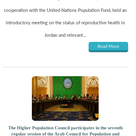
cooperation with the United Nations Population Fund, held an
introductory meeting on the status of reproductive health in
Jordan and relevant...
Read More
The Higher Population Council participates in the seventh
regular session of the Arab Council for Population and