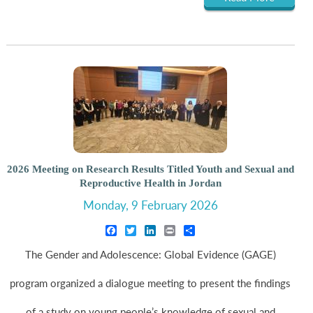
2026 Meeting on Research Results Titled Youth and Sexual and
Reproductive Health in Jordan
Monday, 9 February 2026
Facebook
Twitter
LinkedIn
Print
Share
The Gender and Adolescence: Global Evidence (GAGE)
program organized a dialogue meeting to present the findings
of a study on young people’s knowledge of sexual and