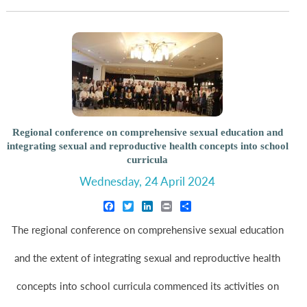
Regional conference on comprehensive sexual education and
integrating sexual and reproductive health concepts into school
curricula
Wednesday, 24 April 2024
Facebook
Twitter
LinkedIn
Print
Share
The regional conference on comprehensive sexual education
and the extent of integrating sexual and reproductive health
concepts into school curricula commenced its activities on