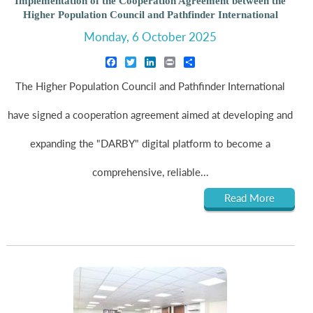
Implementation of the Cooperation Agreement between the
Higher Population Council and Pathfinder International
Monday, 6 October 2025
Facebook
Twitter
LinkedIn
Print
Share
The Higher Population Council and Pathfinder International
have signed a cooperation agreement aimed at developing and
expanding the "DARBY" digital platform to become a
comprehensive, reliable...
Read More