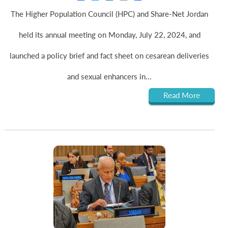
The Higher Population Council (HPC) and Share-Net Jordan
held its annual meeting on Monday, July 22, 2024, and
launched a policy brief and fact sheet on cesarean deliveries
and sexual enhancers in...
Read More