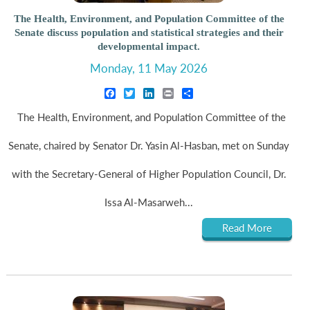
The Health, Environment, and Population Committee of the
Senate discuss population and statistical strategies and their
developmental impact.
Monday, 11 May 2026
Facebook
Twitter
LinkedIn
Print
Share
The Health, Environment, and Population Committee of the
Senate, chaired by Senator Dr. Yasin Al-Hasban, met on Sunday
with the Secretary-General of Higher Population Council, Dr.
Issa Al-Masarweh...
Read More