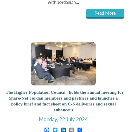
with Jordanian...
Read More
"The Higher Population Council" holds the annual meeting for
Share-Net Jordan members and partners and launches a
policy brief and fact sheet on C-S deliveries and sexual
enhancers
Monday, 22 July 2024
Facebook
Twitter
LinkedIn
Print
Share