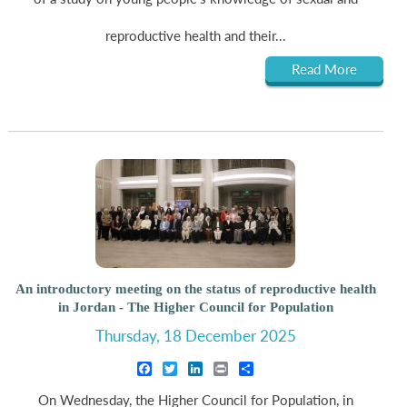
reproductive health and their...
Read More
An introductory meeting on the status of reproductive health
in Jordan - The Higher Council for Population
Thursday, 18 December 2025
Facebook
Twitter
LinkedIn
Print
Share
On Wednesday, the Higher Council for Population, in