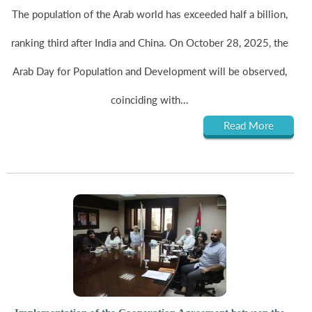
The population of the Arab world has exceeded half a billion,
ranking third after India and China. On October 28, 2025, the
Arab Day for Population and Development will be observed,
coinciding with...
Read More