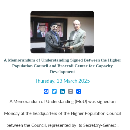
A Memorandum of Understanding Signed Between the Higher
Population Council and Broccoli Center for Capacity
Development
Thursday, 13 March 2025
Facebook
Twitter
LinkedIn
Print
Share
A Memorandum of Understanding (MoU) was signed on
Monday at the headquarters of the Higher Population Council
between the Council, represented by its Secretary-General,