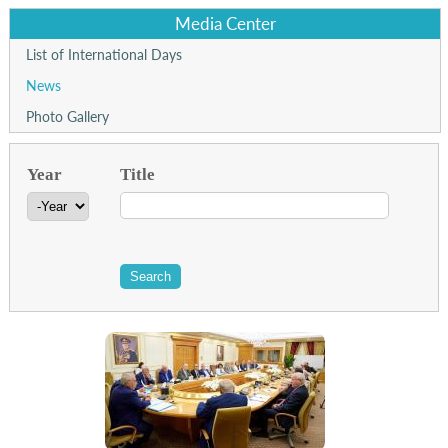
Media Center
List of International Days
News
Photo Gallery
Year
Title
Year