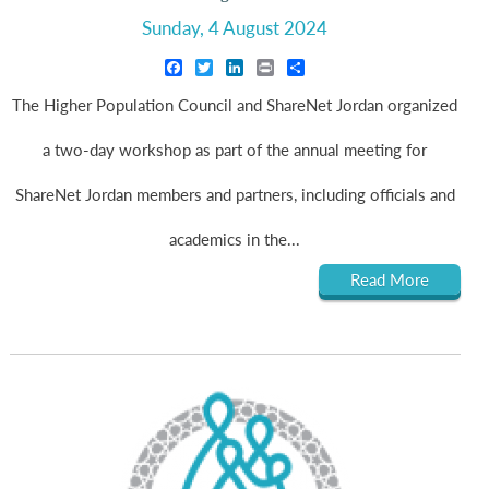
Sunday, 4 August 2024
Facebook
Twitter
LinkedIn
Print
Share
The Higher Population Council and ShareNet Jordan organized
a two-day workshop as part of the annual meeting for
ShareNet Jordan members and partners, including officials and
academics in the...
Read More