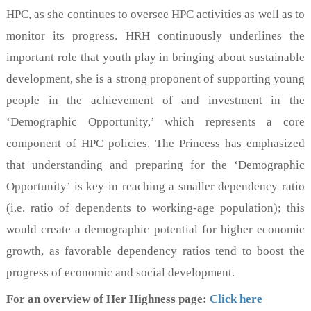
HPC, as she continues to oversee HPC activities as well as to
monitor its progress. HRH continuously underlines the
important role that youth play in bringing about sustainable
development, she is a strong proponent of supporting young
people in the achievement of and investment in the
‘Demographic Opportunity,’ which represents a core
component of HPC policies. The Princess has emphasized
that understanding and preparing for the ‘Demographic
Opportunity’ is key in reaching a smaller dependency ratio
(i.e. ratio of dependents to working-age population); this
would create a demographic potential for higher economic
growth, as favorable dependency ratios tend to boost the
progress of economic and social development.
For an overview of Her Highness page:
Click here