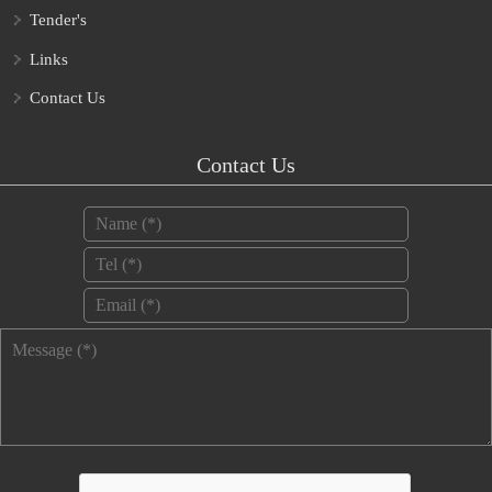
Tender's
Links
Contact Us
Contact Us
Name
*
Tel
*
Email
*
Message
*