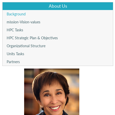
About Us
Background
mission-Vision-values
HPC Tasks
HPC Strategic Plan & Objectives
Organizational Structure
Units Tasks
Partners