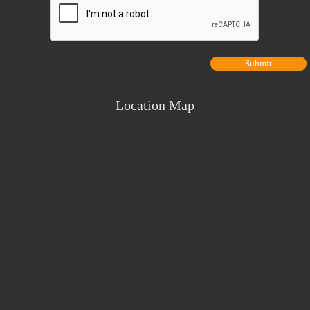
Location Map