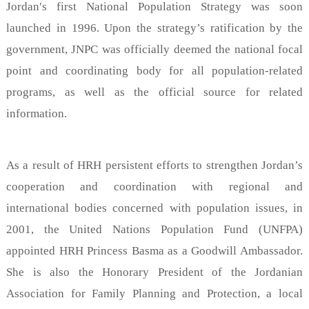
Jordan′s first National Population Strategy was soon
launched in 1996. Upon the strategy’s ratification by the
government, JNPC was officially deemed the national focal
point and coordinating body for all population-related
programs, as well as the official source for related
information.
As a result of HRH persistent efforts to strengthen Jordan’s
cooperation and coordination with regional and
international bodies concerned with population issues, in
2001, the United Nations Population Fund (UNFPA)
appointed HRH Princess Basma as a Goodwill Ambassador.
She is also the Honorary President of the Jordanian
Association for Family Planning and Protection, a local