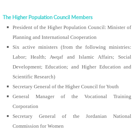
The Higher Population Council Members
President of the Higher Population Council: Minister of
Planning and International Cooperation
Six active ministers (from the following ministries:
Labor; Health; Awqaf and Islamic Affairs; Social
Development; Education; and Higher Education and
Scientific Research)
Secretary General of the Higher Council for Youth
General Manager of the Vocational Training
Corporation
Secretary General of the Jordanian National
Commission for Women