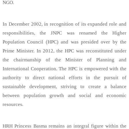
NGO.
In December 2002, in recognition of its expanded role and
responsibilities, the JNPC was renamed the Higher
Population Council (HPC) and was presided over by the
Prime Minister. In 2012, the HPC was reconstituted under
the chairmanship of the Minister of Planning and
International Cooperation. The HPC is empowered with the
authority to direct national efforts in the pursuit of
sustainable development, striving to create a balance
between population growth and social and economic
resources.
HRH Princess Basma remains an integral figure within the