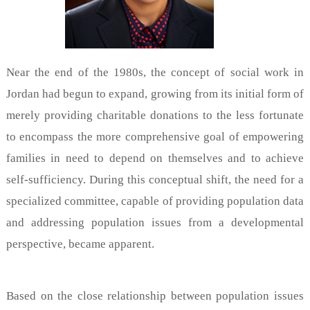
Near the end of the 1980s, the concept of social work in
Jordan had begun to expand, growing from its initial form of
merely providing charitable donations to the less fortunate
to encompass the more comprehensive goal of empowering
families in need to depend on themselves and to achieve
self-sufficiency. During this conceptual shift, the need for a
specialized committee, capable of providing population data
and addressing population issues from a developmental
perspective, became apparent.
Based on the close relationship between population issues