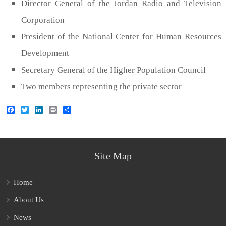
Director General of the Jordan Radio and Television
Corporation
President of the National Center for Human Resources
Development
Secretary General of the Higher Population Council
Two members representing the private sector
Facebook
Twitter
LinkedIn
Print
Share
Site Map
Home
About Us
News