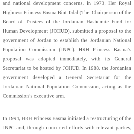
and national development concerns, in 1973, Her Royal
Highness Princess Basma Bint Talal (The Chairperson of the
Board of Trustees of the Jordanian Hashemite Fund for
Human Development (JOHUD), submitted a proposal to the
government of Jordan to establish the Jordanian National
Population Commission (JNPC). HRH Princess Basma’s
proposal was adopted immediately, with its General
Secretariat to be hosted by JOHUD. In 1988, the Jordanian
government developed a General Secretariat for the
Jordanian National Population Commission, acting as the
Commission’s executive arm.
In 1994, HRH Princess Basma initiated a restructuring of the
JNPC and, through concerted efforts with relevant parties,