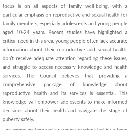
focus is on all aspects of family well-being, with a
particular emphasis on reproductive and sexual health for
family members, especially adolescents and young people
aged 10-24 years. Recent studies have highlighted a
critical need in this area. young people often lack accurate
information about their reproductive and sexual health,
don't receive adequate attention regarding these issues,
and struggle to access necessary knowledge and health
services. The Council believes that providing a
comprehensive package of knowledge about
reproductive health and its services is essential. This
knowledge will empower adolescents to make informed
decisions about their health and navigate the stage of
puberty safely.
The campaign featured awareness sessions led by a team