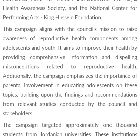
Health Awareness Society, and the National Center for
Performing Arts - King Hussein Foundation.
This campaign aligns with the council's mission to raise
awareness of reproductive health components among
adolescents and youth. It aims to improve their health by
providing comprehensive information and dispelling
misconceptions related to reproductive health.
Additionally, the campaign emphasizes the importance of
parental involvement in educating adolescents on these
topics, building upon the findings and recommendations
from relevant studies conducted by the council and
stakeholders.
The campaign targeted approximately one thousand
students from Jordanian universities. These institutions