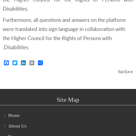
Disabilities.
Furthermore, all questions and answers on the platform
were translated into sign language in collaboration with
the Higher Council for the Rights of Persons with
Disabilities.
Facebook
Twitter
LinkedIn
Print
Share
back>>
Site Map
Home
About Us