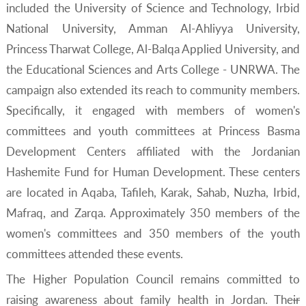
included the University of Science and Technology, Irbid
National University, Amman Al-Ahliyya University,
Princess Tharwat College, Al-Balqa Applied University, and
the Educational Sciences and Arts College - UNRWA. The
campaign also extended its reach to community members.
Specifically, it engaged with members of women's
committees and youth committees at Princess Basma
Development Centers affiliated with the Jordanian
Hashemite Fund for Human Development. These centers
are located in Aqaba, Tafileh, Karak, Sahab, Nuzha, Irbid,
Mafraq, and Zarqa. Approximately 350 members of the
women's committees and 350 members of the youth
committees attended these events.
The Higher Population Council remains committed to
raising awareness about family health in Jordan. The
ir