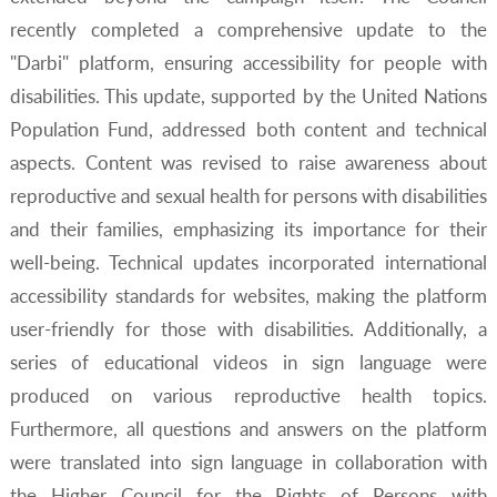
recently completed a comprehensive update to the
"Darbi" platform, ensuring accessibility for people with
disabilities. This update, supported by the United Nations
Population Fund, addressed both content and technical
aspects. Content was revised to raise awareness about
reproductive and sexual health for persons with disabilities
and their families, emphasizing its importance for their
well-being. Technical updates incorporated international
accessibility standards for websites, making the platform
user-friendly for those with disabilities. Additionally, a
series of educational videos in sign language were
produced on various reproductive health topics.
Furthermore, all questions and answers on the platform
were translated into sign language in collaboration with
the Higher Council for the Rights of Persons with