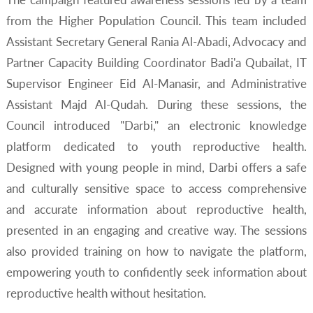
from the Higher Population Council. This team included
Assistant Secretary General Rania Al-Abadi, Advocacy and
Partner Capacity Building Coordinator Badi'a Qubailat, IT
Supervisor Engineer Eid Al-Manasir, and Administrative
Assistant Majd Al-Qudah. During these sessions, the
Council introduced "Darbi," an electronic knowledge
platform dedicated to youth reproductive health.
Designed with young people in mind, Darbi offers a safe
and culturally sensitive space to access comprehensive
and accurate information about reproductive health,
presented in an engaging and creative way. The sessions
also provided training on how to navigate the platform,
empowering youth to confidently seek information about
reproductive health without hesitation.