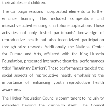
their adolescent children.
The campaign sessions incorporated elements to further
enhance learning. This included competitions and
interactive activities using smartphone applications. These
activities not only tested participants' knowledge of
reproductive health but also incentivized participation
through prize rewards. Additionally, the National Center
for Culture and Arts, affiliated with the King Hussein
Foundation, presented interactive theatrical performances
titled "Imaginary Barriers". These performances tackled the
social aspects of reproductive health, emphasizing the
importance of enhancing youth reproductive health
awareness.
The Higher Population Council's commitment to inclusivity
extended beyond the campaign itself. The Council