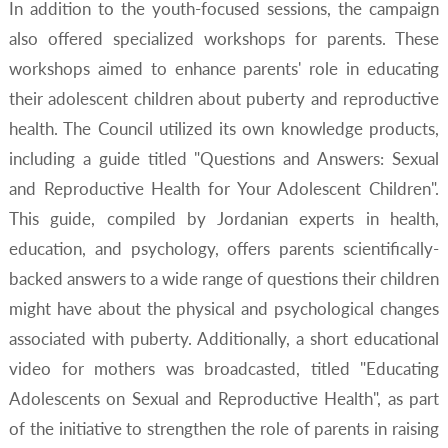
In addition to the youth-focused sessions, the campaign
also offered specialized workshops for parents. These
workshops aimed to enhance parents' role in educating
their adolescent children about puberty and reproductive
health. The Council utilized its own knowledge products,
including a guide titled "Questions and Answers: Sexual
and Reproductive Health for Your Adolescent Children".
This guide, compiled by Jordanian experts in health,
education, and psychology, offers parents scientifically-
backed answers to a wide range of questions their children
might have about the physical and psychological changes
associated with puberty. Additionally, a short educational
video for mothers was broadcasted, titled "Educating
Adolescents on Sexual and Reproductive Health", as part
of the initiative to strengthen the role of parents in raising