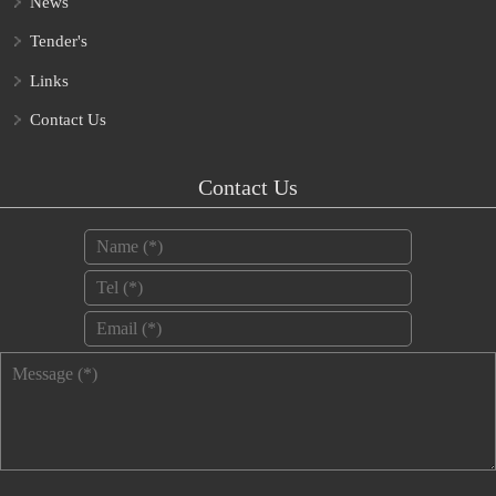
News
Tender's
Links
Contact Us
Contact Us
Name
*
Tel
*
Email
*
Message
*