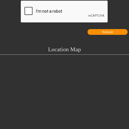
Location Map