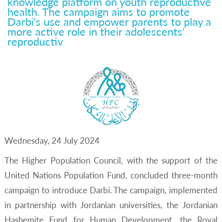
knowledge platform on youth reproductive
Darbi's Use And Empower
health. The campaign aims to promote
Darbi's use and empower parents to play a
Parents To Play A More Active
more active role in their adolescents'
Role In Their Adolescents'
reproductiv
Reproductiv
Wednesday, 24 July 2024
The Higher Population Council, with the support of the
United Nations Population Fund, concluded three-month
campaign to introduce Darbi. The campaign, implemented
in partnership with Jordanian universities, the Jordanian
Hashemite Fund for Human Development, the Royal