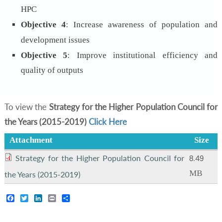
HPC
Objective 4
: Increase awareness of population and
development issues
Objective 5
:
Improve institutional efficiency and
quality of outputs
To view the
Strategy for the Higher Population Council for
the Years (2015-2019)
Click Here
Attachment
Size
8.49
Strategy for the Higher Population Council for
MB
the Years (2015-2019)
Facebook
Twitter
LinkedIn
Print
Share