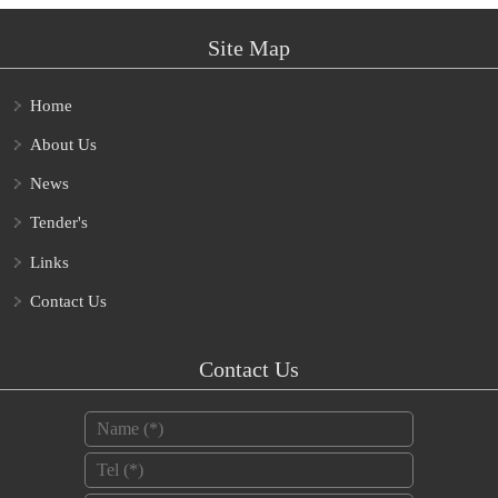
Site Map
Home
About Us
News
Tender's
Links
Contact Us
Contact Us
Name
*
Tel
*