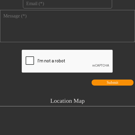
Email
*
Message
*
Location Map