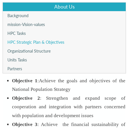
About Us
Background
mission-Vision-values
HPC Tasks
HPC Strategic Plan & Objectives
Organizational Structure
Units Tasks
Partners
Objective 1
:
Achieve the goals and objectives of the
National Population Strategy
Objective 2
:
Strengthen and expand scope of
cooperation and integration with partners concerned
with population and development issues
Objective 3
: Achieve the financial sustainability of