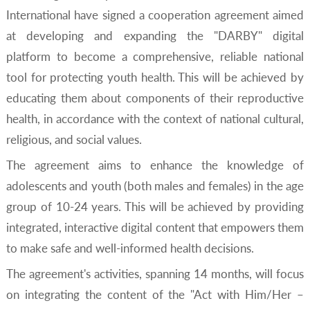
International have signed a cooperation agreement aimed
at developing and expanding the "DARBY" digital
platform to become a comprehensive, reliable national
tool for protecting youth health. This will be achieved by
educating them about components of their reproductive
health, in accordance with the context of national cultural,
religious, and social values.
The agreement aims to enhance the knowledge of
adolescents and youth (both males and females) in the age
group of 10-24 years. This will be achieved by providing
integrated, interactive digital content that empowers them
to make safe and well-informed health decisions.
The agreement's activities, spanning 14 months, will focus
on integrating the content of the "Act with Him/Her –