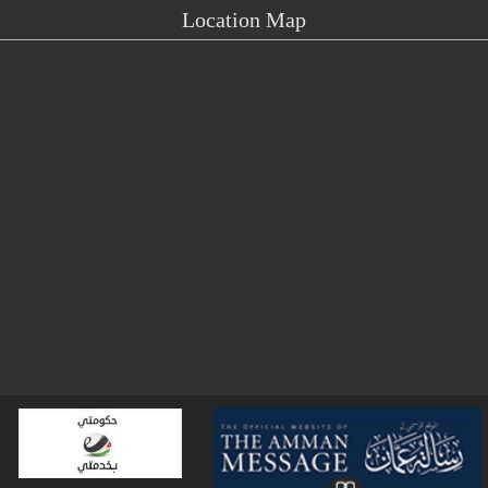
Location Map