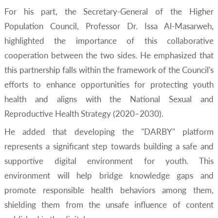
For his part, the Secretary-General of the Higher
Population Council, Professor Dr. Issa Al-Masarweh,
highlighted the importance of this collaborative
cooperation between the two sides. He emphasized that
this partnership falls within the framework of the Council's
efforts to enhance opportunities for protecting youth
health and aligns with the National Sexual and
Reproductive Health Strategy (2020–2030).
He added that developing the "DARBY" platform
represents a significant step towards building a safe and
supportive digital environment for youth. This
environment will help bridge knowledge gaps and
promote responsible health behaviors among them,
shielding them from the unsafe influence of content