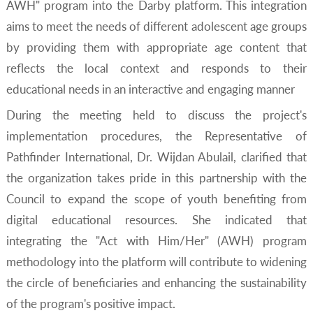
AWH" program into the Darby platform. This integration
aims to meet the needs of different adolescent age groups
by providing them with appropriate age content that
reflects the local context and responds to their
educational needs in an interactive and engaging manner
During the meeting held to discuss the project's
implementation procedures, the Representative of
Pathfinder International, Dr. Wijdan Abulail, clarified that
the organization takes pride in this partnership with the
Council to expand the scope of youth benefiting from
digital educational resources. She indicated that
integrating the "Act with Him/Her" (AWH) program
methodology into the platform will contribute to widening
the circle of beneficiaries and enhancing the sustainability
of the program's positive impact.