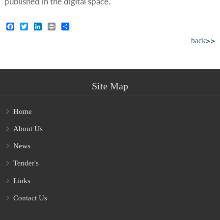
published in the digital space.
Facebook
Twitter
LinkedIn
Print
Share
back>>
Site Map
Home
About Us
News
Tender's
Links
Contact Us