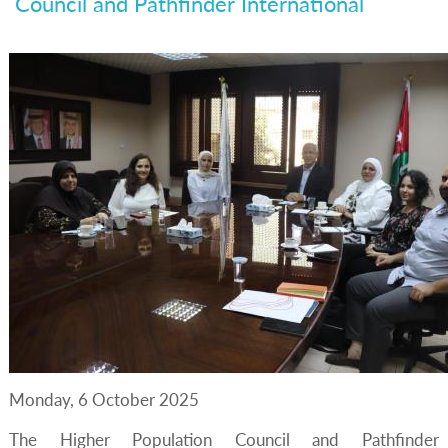
Council and Pathfinder International
Monday, 6 October 2025
The Higher Population Council and Pathfinder