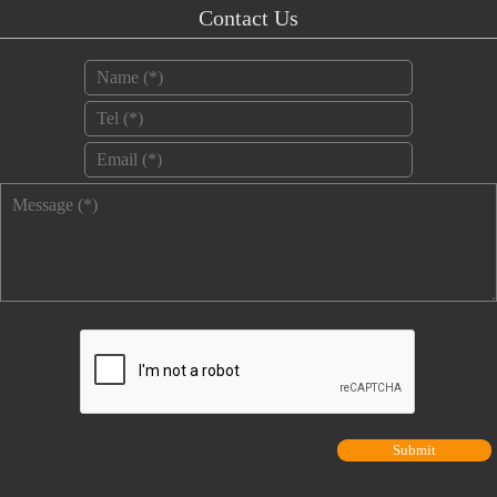
Contact Us
Name
*
Tel
*
Email
*
Message
*