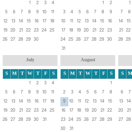
1
2
3
4
1
2
1
5
6
7
8
9
10
11
3
4
5
6
7
8
9
7
8
12
13
14
15
16
17
18
10
11
12
13
14
15
16
14
15
19
20
21
22
23
24
25
17
18
19
20
21
22
23
21
22
26
27
28
29
30
24
25
26
27
28
29
30
28
29
31
July
August
S
M
T
W
T
F
S
S
M
T
W
T
F
S
S
1
2
3
4
1
5
6
7
8
9
10
11
2
3
4
5
6
7
8
6
7
12
13
14
15
16
17
18
9
10
11
12
13
14
15
13
14
19
20
21
22
23
24
25
16
17
18
19
20
21
22
20
21
26
27
28
29
30
31
23
24
25
26
27
28
29
27
28
30
31