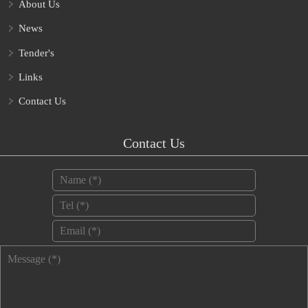
About Us
News
Tender's
Links
Contact Us
Contact Us
Name
*
Tel
*
Email
*
Message
*