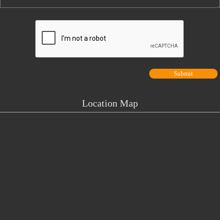
Location Map