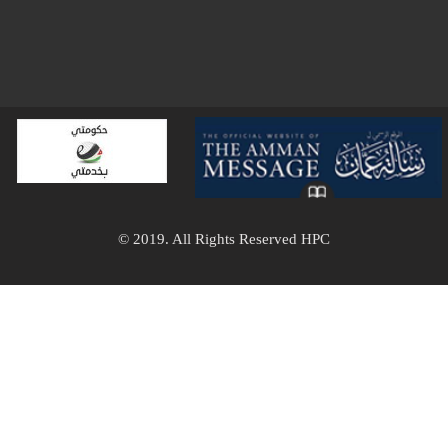
© 2019. All Rights Reserved HPC