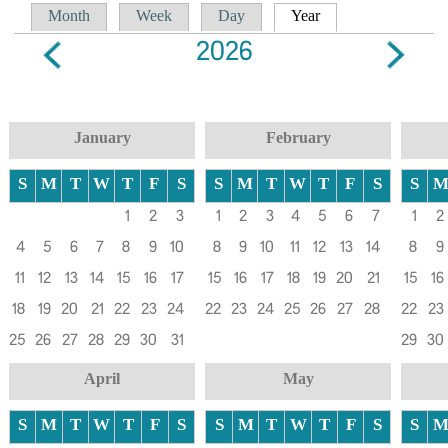
Primary tabs
(active tab)
Month
Week
Day
Year
2026
January
February
S
M
T
W
T
F
S
S
M
T
W
T
F
S
S
1
2
3
1
2
3
4
5
6
7
1
2
4
5
6
7
8
9
10
8
9
10
11
12
13
14
8
9
11
12
13
14
15
16
17
15
16
17
18
19
20
21
15
16
18
19
20
21
22
23
24
22
23
24
25
26
27
28
22
23
25
26
27
28
29
30
31
29
30
April
May
S
M
T
W
T
F
S
S
M
T
W
T
F
S
S