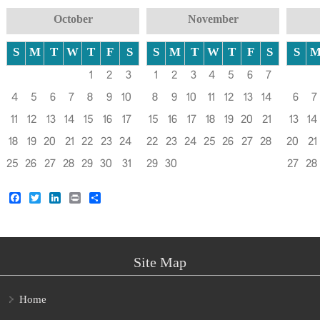
October
November
S
M
T
W
T
F
S
S
M
T
W
T
F
S
S
1
2
3
1
2
3
4
5
6
7
4
5
6
7
8
9
10
8
9
10
11
12
13
14
6
7
11
12
13
14
15
16
17
15
16
17
18
19
20
21
13
14
18
19
20
21
22
23
24
22
23
24
25
26
27
28
20
21
25
26
27
28
29
30
31
29
30
27
28
Facebook
Twitter
LinkedIn
Print
Share
Site Map
Home