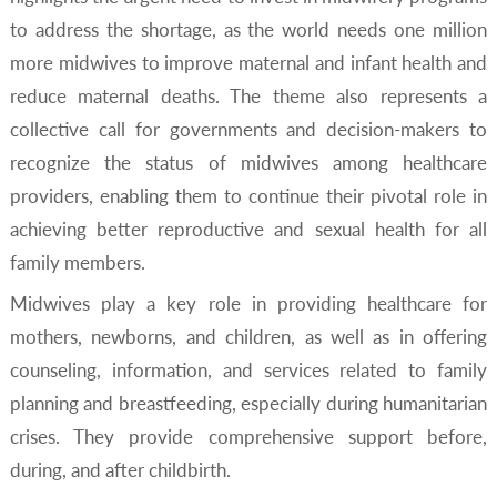
to address the shortage, as the world needs one million
more midwives to improve maternal and infant health and
reduce maternal deaths. The theme also represents a
collective call for governments and decision-makers to
recognize the status of midwives among healthcare
providers, enabling them to continue their pivotal role in
achieving better reproductive and sexual health for all
family members.
Midwives play a key role in providing healthcare for
mothers, newborns, and children, as well as in offering
counseling, information, and services related to family
planning and breastfeeding, especially during humanitarian
crises. They provide comprehensive support before,
during, and after childbirth.