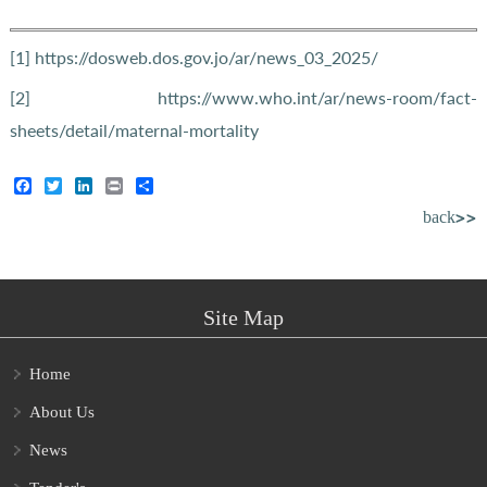
[1]
https://dosweb.dos.gov.jo/ar/news_03_2025/
[2]
https://www.who.int/ar/news-room/fact-
sheets/detail/maternal-mortality
Facebook
Twitter
LinkedIn
Print
Share
back>>
Site Map
Home
About Us
News