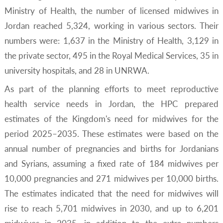
Ministry of Health, the number of licensed midwives in
Jordan reached 5,324, working in various sectors. Their
numbers were: 1,637 in the Ministry of Health, 3,129 in
the private sector, 495 in the Royal Medical Services, 35 in
university hospitals, and 28 in UNRWA.
As part of the planning efforts to meet reproductive
health service needs in Jordan, the HPC prepared
estimates of the Kingdom's need for midwives for the
period 2025–2035. These estimates were based on the
annual number of pregnancies and births for Jordanians
and Syrians, assuming a fixed rate of 184 midwives per
10,000 pregnancies and 271 midwives per 10,000 births.
The estimates indicated that the need for midwives will
rise to reach 5,701 midwives in 2030, and up to 6,201