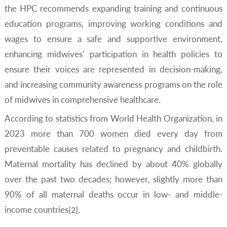
the HPC recommends expanding training and continuous
education programs, improving working conditions and
wages to ensure a safe and supportive environment,
enhancing midwives’ participation in health policies to
ensure their voices are represented in decision-making,
and increasing community awareness programs on the role
of midwives in comprehensive healthcare.
According to statistics from World Health Organization, in
2023 more than 700 women died every day from
preventable causes related to pregnancy and childbirth.
Maternal mortality has declined by about 40% globally
over the past two decades; however, slightly more than
90% of all maternal deaths occur in low- and middle-
income countries
.
[2]