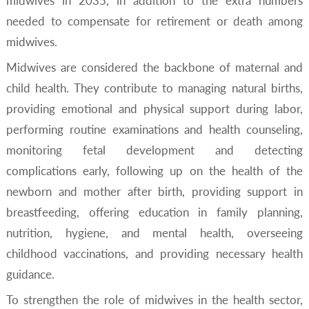
midwives in 2035, in addition to the extra numbers
needed to compensate for retirement or death among
midwives.
Midwives are considered the backbone of maternal and
child health. They contribute to managing natural births,
providing emotional and physical support during labor,
performing routine examinations and health counseling,
monitoring fetal development and detecting
complications early, following up on the health of the
newborn and mother after birth, providing support in
breastfeeding, offering education in family planning,
nutrition, hygiene, and mental health, overseeing
childhood vaccinations, and providing necessary health
guidance.
To strengthen the role of midwives in the health sector,