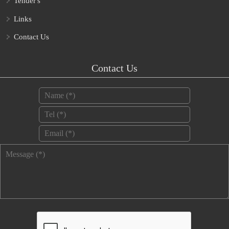
Tender's
Links
Contact Us
Contact Us
Name
*
Tel
*
Email
*
Message
*