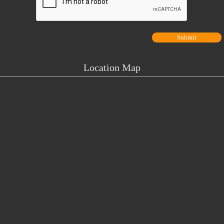
Location Map