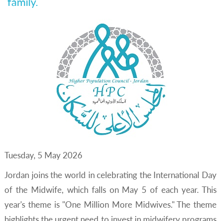
family.
Tuesday, 5 May 2026
Jordan joins the world in celebrating the International Day
of the Midwife, which falls on May 5 of each year. This
year's theme is "One Million More Midwives." The theme
highlights the urgent need to invest in midwifery programs