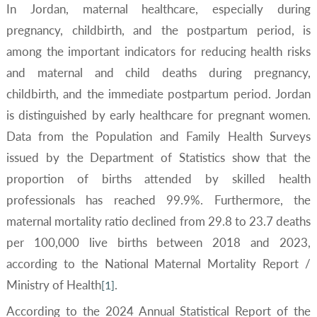
In Jordan, maternal healthcare, especially during
pregnancy, childbirth, and the postpartum period, is
among the important indicators for reducing health risks
and maternal and child deaths during pregnancy,
childbirth, and the immediate postpartum period. Jordan
is distinguished by early healthcare for pregnant women.
Data from the Population and Family Health Surveys
issued by the Department of Statistics show that the
proportion of births attended by skilled health
professionals has reached 99.9%. Furthermore, the
maternal mortality ratio declined from 29.8 to 23.7 deaths
per 100,000 live births between 2018 and 2023,
according to the National Maternal Mortality Report /
Ministry of Health
.
[1]
According to the 2024 Annual Statistical Report of the