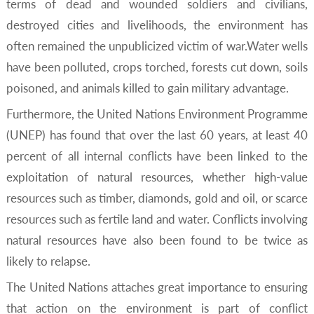
terms of dead and wounded soldiers and civilians,
destroyed cities and livelihoods, the environment has
often remained the unpublicized victim of war.Water wells
have been polluted, crops torched, forests cut down, soils
poisoned, and animals killed to gain military advantage.
Furthermore, the United Nations Environment Programme
(UNEP) has found that over the last 60 years, at least 40
percent of all internal conflicts have been linked to the
exploitation of natural resources, whether high-value
resources such as timber, diamonds, gold and oil, or scarce
resources such as fertile land and water. Conflicts involving
natural resources have also been found to be twice as
likely to relapse.
The United Nations attaches great importance to ensuring
that action on the environment is part of conflict