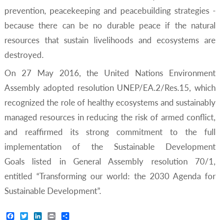
prevention, peacekeeping and peacebuilding strategies -
because there can be no durable peace if the natural
resources that sustain livelihoods and ecosystems are
destroyed.
On 27 May 2016, the United Nations Environment
Assembly adopted resolution UNEP/EA.2/Res.15, which
recognized the role of healthy ecosystems and sustainably
managed resources in reducing the risk of armed conflict,
and reaffirmed its strong commitment to the full
implementation of the Sustainable Development
Goals listed in General Assembly resolution 70/1,
entitled “Transforming our world: the 2030 Agenda for
Sustainable Development”.
Facebook
Twitter
LinkedIn
Print
Share