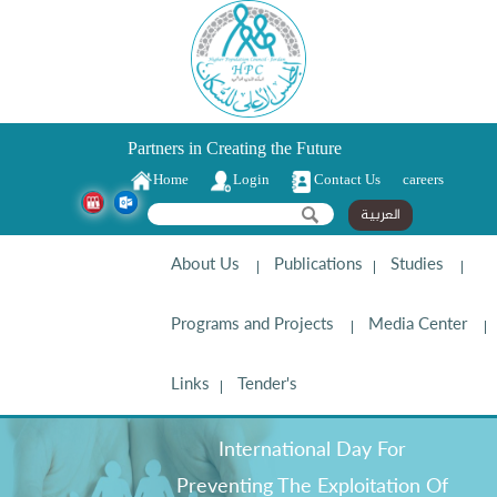
Partners in Creating the Future
Home
Login
Contact Us
careers
Search form
Search
العربية
About Us
Publications
Studies
Programs and Projects
Media Center
Links
Tender's
International Day For
Preventing The Exploitation Of