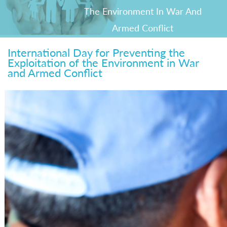
The Environment In War And
Armed Conflict
International Day for Preventing the
Exploitation of the Environment in War
and Armed Conflict