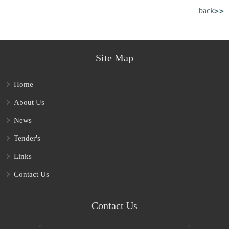
back>>
Site Map
Home
About Us
News
Tender's
Links
Contact Us
Contact Us