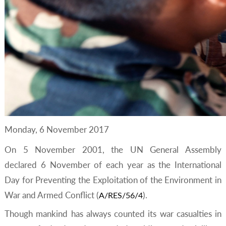
Monday, 6 November 2017
On 5 November 2001, the UN General Assembly
declared 6 November of each year as the International
Day for Preventing the Exploitation of the Environment in
War and Armed Conflict (
).
A/RES/56/4
Though mankind has always counted its war casualties in