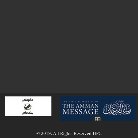
© 2019. All Rights Reserved HPC