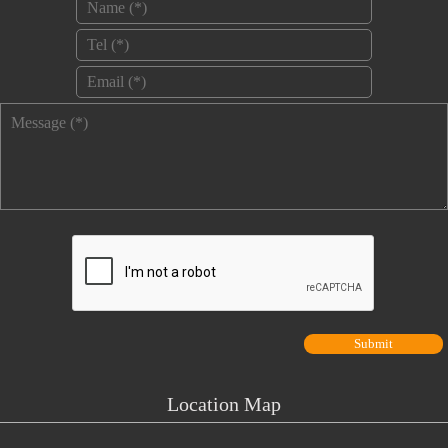
Name
*
Tel
*
Email
*
Message
*
Location Map