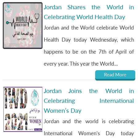
Jordan Shares the World in
Celebrating World Health Day
Jordan and the World celebrate World
Health Day today Wednesday, which
happens to be on the 7th of April of
every year. This year the World...
Read More
Jordan Joins the World in
Celebrating International
Women’s Day
Jordan and the world is celebrating
International Women’s Day today