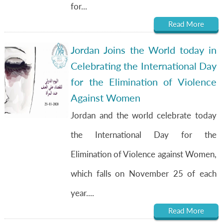
for...
Read More
Jordan Joins the World today in
Celebrating the International Day
for the Elimination of Violence
Against Women
Jordan and the world celebrate today
the International Day for the
Elimination of Violence against Women,
which falls on November 25 of each
year....
Read More