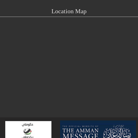
Location Map