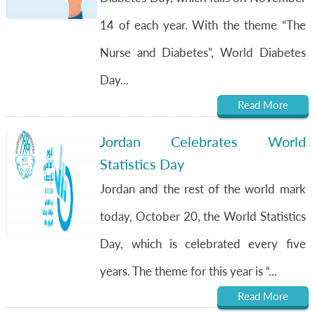
14 of each year. With the theme “The
Nurse and Diabetes”, World Diabetes
Day...
Read More
Jordan Celebrates World
Statistics Day
Jordan and the rest of the world mark
today, October 20, the World Statistics
Day, which is celebrated every five
years. The theme for this year is “...
Read More