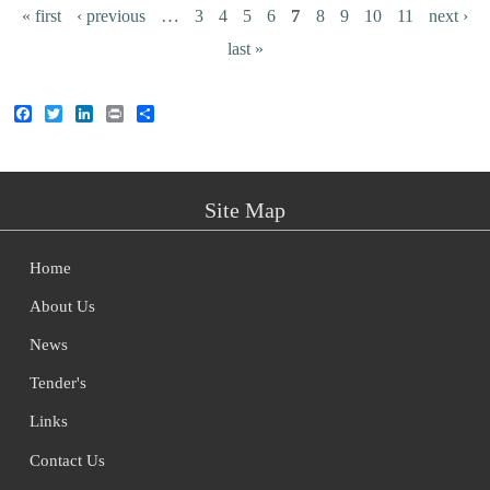
Pages
…
7
« first
‹ previous
3
4
5
6
8
9
10
11
next ›
last »
Facebook
Twitter
LinkedIn
Print
Share
Site Map
Home
About Us
News
Tender's
Links
Contact Us