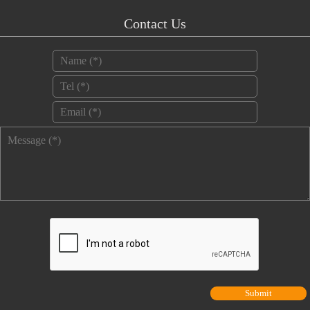
Contact Us
Name
*
Tel
*
Email
*
Message
*