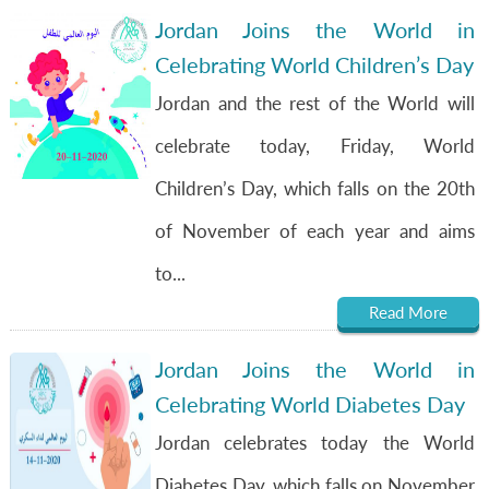
Jordan Joins the World in
Celebrating World Children’s Day
Jordan and the rest of the World will
celebrate today, Friday, World
Children’s Day, which falls on the 20th
of November of each year and aims
to...
Read More
Jordan Joins the World in
Celebrating World Diabetes Day
Jordan celebrates today the World
Diabetes Day, which falls on November