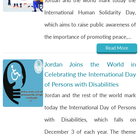
Jordan and the world mark today the
International Human Solidarity Day,
which aims to raise public awareness of
the importance of promoting peace,...
Read More
Jordan Joins the World in
Celebrating the International Day
of Persons with Disabilities
Jordan and the rest of the world mark
today the International Day of Persons
with Disabilities, which falls on
December 3 of each year. The theme