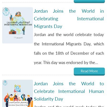
Jordan Joins the World in
Celebrating International
Migrants Day
Jordan and the world celebrate today
the International Migrants Day, which
falls on the 18th of December of each
year. This day was endorsed by the...
Read More
Jordan Joins the World to
Celebrate International Human
Solidarity Day