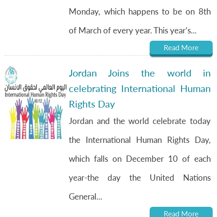
Monday, which happens to be on 8th
of March of every year. This year’s...
Read More
Jordan Joins the world in
celebrating International Human
Rights Day
Jordan and the world celebrate today
the International Human Rights Day,
which falls on December 10 of each
year-the day the United Nations
General...
Read More