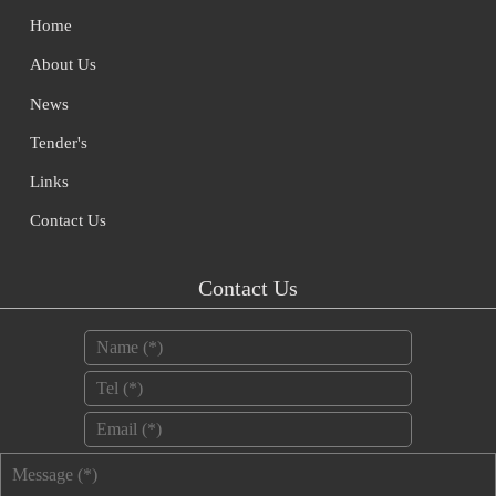
Home
About Us
News
Tender's
Links
Contact Us
Contact Us
Name
*
Tel
*
Email
*
Message
*