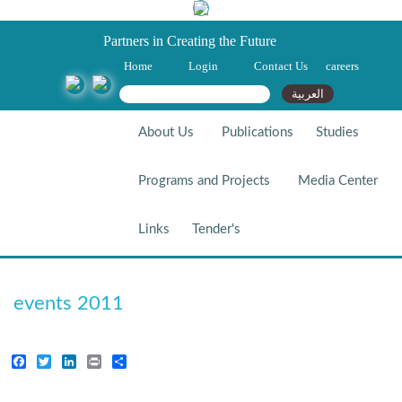
Partners in Creating the Future
Home
Login
Contact Us
careers
Search form
Search
العربية
About Us
Publications
Studies
Programs and Projects
Media Center
Links
Tender's
Events 2011
events 2011
Facebook
Twitter
LinkedIn
Print
Share