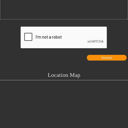
Location Map