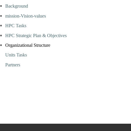
Background
mission-Vision-values
HPC Tasks
HPC Strategic Plan & Objectives
Organizational Structure
Units Tasks
Partners