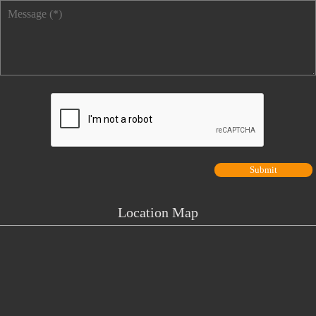
Message
*
Location Map