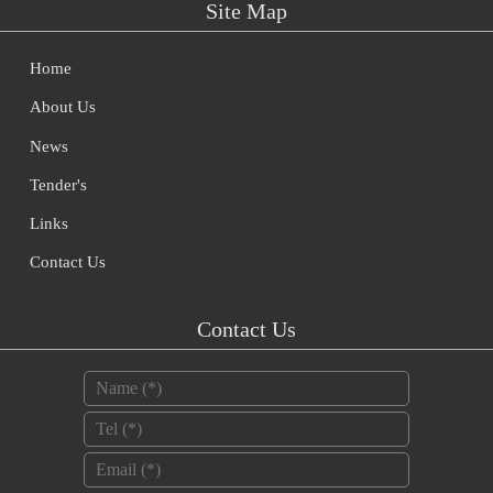
Site Map
Home
About Us
News
Tender's
Links
Contact Us
Contact Us
Name
*
Tel
*
Email
*