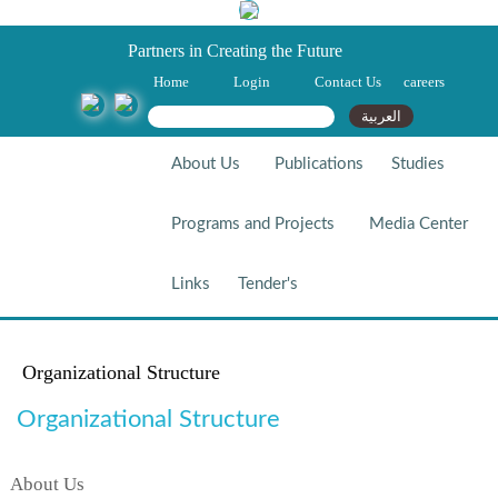
Partners in Creating the Future
Home
Login
Contact Us
careers
Search form
Search
العربية
About Us
Publications
Studies
Programs and Projects
Media Center
Links
Tender's
Organizational Structure
Organizational Structure
About Us