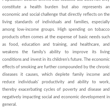
constitute a health burden but also represents an
economic and social challenge that directly reflects on the
living standards of individuals and families, especially
among low-income groups. High spending on tobacco
products often comes at the expense of basic needs such
as food, education and training, and healthcare, and
weakens the family's ability to improve its living
conditions and invest in its children's future. The economic
effects of smoking are further compounded by the chronic
diseases it causes, which deplete family income and
reduce individuals' productivity and ability to work,
thereby exacerbating cycles of poverty and disease and
negatively impacting social and economic development in
general.