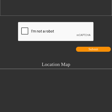
Location Map