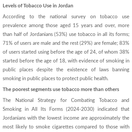
Levels of Tobacco Use in Jordan
According to the national survey on tobacco use
prevalence among those aged 15 years and over, more
than half of Jordanians (53%) use tobacco in all its forms;
71% of users are male and the rest (29%) are female; 83%
of users started using before the age of 24, of whom 38%
started before the age of 18, with evidence of smoking in
public places despite the existence of laws banning
smoking in public places to protect public health.
The poorest segments use tobacco more than others
The National Strategy for Combating Tobacco and
Smoking in All Its Forms (2024-2030) indicated that
Jordanians with the lowest income are approximately the
most likely to smoke cigarettes compared to those with