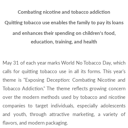
Combating nicotine and tobacco addiction
Quitting tobacco use enables the family to pay its loans
and enhances their spending on children's food,
education, training, and health
May 31 of each year marks World No Tobacco Day, which
calls for quitting tobacco use in all its forms. This year's
theme is "Exposing Deception: Combating Nicotine and
Tobacco Addiction." The theme reflects growing concern
over the modern methods used by tobacco and nicotine
companies to target individuals, especially adolescents
and youth, through attractive marketing, a variety of
flavors, and modern packaging.