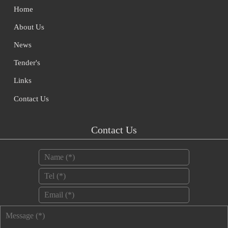
Home
About Us
News
Tender's
Links
Contact Us
Contact Us
Name
*
Tel
*
Email
*
Message
*