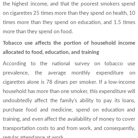
the highest income, and that the poorest smokers spend
on cigarettes 25 times more than they spend on health, 10
times more than they spend on education, and 1.5 times
more than they spend on food.
Tobacco use affects the portion of household income
allocated to food, education, and training
According to the national survey on tobacco use
prevalence, the average monthly expenditure on
cigarettes alone is 78 dinars per smoker. If a low-income
household has more than one smoker, this expenditure will
undoubtedly affect the family's ability to pay its loans,
purchase food and medicine, spend on education and
training, and even affect the availability of money to cover
transportation costs to and from work, and consequently,
regular attendance at work.