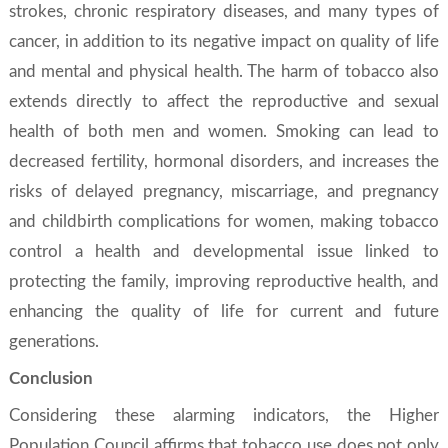
strokes, chronic respiratory diseases, and many types of
cancer, in addition to its negative impact on quality of life
and mental and physical health. The harm of tobacco also
extends directly to affect the reproductive and sexual
health of both men and women. Smoking can lead to
decreased fertility, hormonal disorders, and increases the
risks of delayed pregnancy, miscarriage, and pregnancy
and childbirth complications for women, making tobacco
control a health and developmental issue linked to
protecting the family, improving reproductive health, and
enhancing the quality of life for current and future
generations.
Conclusion
Considering these alarming indicators, the Higher
Population Council affirms that tobacco use does not only