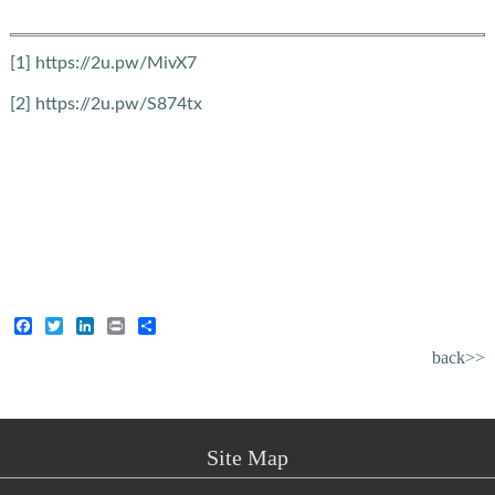
[1]
https://2u.pw/MivX7
[2]
https://2u.pw/S874tx
Facebook
Twitter
LinkedIn
Print
Share
back>>
Site Map