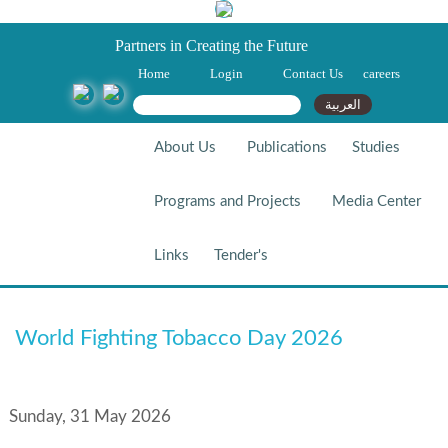
Partners in Creating the Future
Home
Login
Contact Us
careers
Search form
Search
العربية
About Us
Publications
Studies
Programs and Projects
Media Center
Links
Tender's
World Fighting Tobacco Day
World Fighting Tobacco Day 2026
2026
Sunday, 31 May 2026