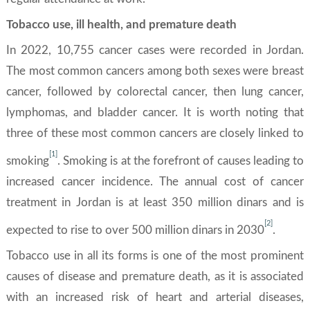
Tobacco use, ill health, and premature death
In 2022, 10,755 cancer cases were recorded in Jordan.
The most common cancers among both sexes were breast
cancer, followed by colorectal cancer, then lung cancer,
lymphomas, and bladder cancer. It is worth noting that
three of these most common cancers are closely linked to
[1]
smoking
. Smoking is at the forefront of causes leading to
increased cancer incidence. The annual cost of cancer
treatment in Jordan is at least 350 million dinars and is
[2]
expected to rise to over 500 million dinars in 2030
.
Tobacco use in all its forms is one of the most prominent
causes of disease and premature death, as it is associated
with an increased risk of heart and arterial diseases,