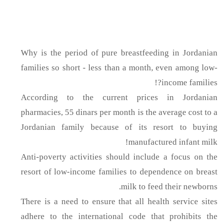
Why is the period of pure breastfeeding in Jordanian
families so short - less than a month, even among low-
income families?!
According to the current prices in Jordanian
pharmacies, 55 dinars per month is the average cost to a
Jordanian family because of its resort to buying
manufactured infant milk!
Anti-poverty activities should include a focus on the
resort of low-income families to dependence on breast
milk to feed their newborns.
There is a need to ensure that all health service sites
adhere to the international code that prohibits the