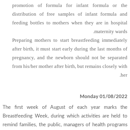
promotion of formula for infant formula or the
distribution of free samples of infant formula and
feeding bottles to mothers when they are in hospital
maternity wards.
Preparing mothers to start breastfeeding immediately
after birth, it must start early during the last months of
pregnancy, and the newborn should not be separated
from his/her mother after birth, but remains closely with
her.
Monday 01/08/2022
The first week of August of each year marks the
Breastfeeding Week, during which activities are held to
remind families, the public, managers of health programs