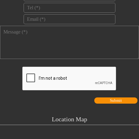
Tel
*
Email
*
Message
*
Location Map