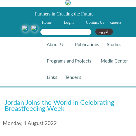
Partners in Creating the Future
Home
Login
Contact Us
careers
Search form
Search
العربية
About Us
Publications
Studies
Programs and Projects
Media Center
Links
Tender's
Jordan Joins The World In
Jordan Joins the World in Celebrating
Celebrating Breastfeeding
Breastfeeding Week
Week
Monday, 1 August 2022