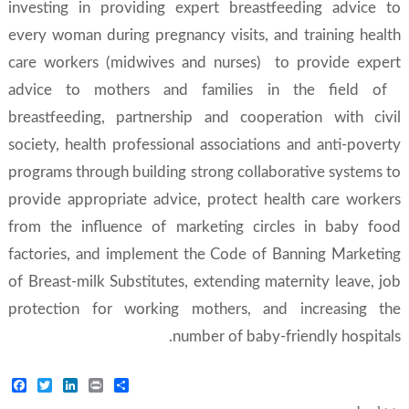
investing in providing expert breastfeeding advice to
every woman during pregnancy visits, and training health
care workers (midwives and nurses) to provide expert
advice to mothers and families in the field of ​​
breastfeeding, partnership and cooperation with civil
society, health professional associations and anti-poverty
programs through building strong collaborative systems to
provide appropriate advice, protect health care workers
from the influence of marketing circles in baby food
factories, and implement the Code of Banning Marketing
of Breast-milk Substitutes, extending maternity leave, job
protection for working mothers, and increasing the
number of baby-friendly hospitals.
Facebook
Twitter
LinkedIn
Print
Share