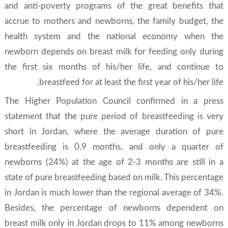
and anti-poverty programs of the great benefits that
accrue to mothers and newborns, the family budget, the
health system and the national economy when the
newborn depends on breast milk for feeding only during
the first six months of his/her life, and continue to
breastfeed for at least the first year of his/her life.
The Higher Population Council confirmed in a press
statement that the pure period of breastfeeding is very
short in Jordan, where the average duration of pure
breastfeeding is 0.9 months, and only a quarter of
newborns (24%) at the age of 2-3 months are still in a
state of pure breastfeeding based on milk. This percentage
in Jordan is much lower than the regional average of 34%.
Besides, the percentage of newborns dependent on
breast milk only in Jordan drops to 11% among newborns