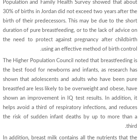
Population and Family Health Survey showed that about
30% of births in Jordan did not exceed two years after the
birth of their predecessors. This may be due to the short
duration of pure breastfeeding, or to the lack of advice on
the need to protect against pregnancy after childbirth
using an effective method of birth control.
The Higher Population Council noted that breastfeeding is
the best food for newborns and infants, as research has
shown that adolescents and adults who have been pure
breastfed are less likely to be overweight and obese, have
shown an improvement in IQ test results. In addition, it
helps avoid a third of respiratory infections, and reduces
the risk of sudden infant deaths by up to more than a
third.
In addition, breast milk contains all the nutrients that the