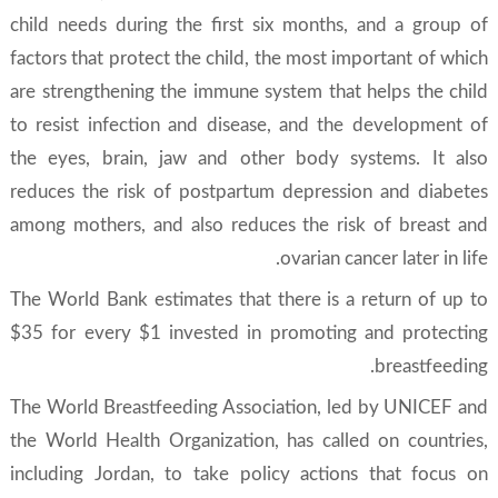
child needs during the first six months, and a group of
factors that protect the child, the most important of which
are strengthening the immune system that helps the child
to resist infection and disease, and the development of
the eyes, brain, jaw and other body systems. It also
reduces the risk of postpartum depression and diabetes
among mothers, and also reduces the risk of breast and
ovarian cancer later in life.
The World Bank estimates that there is a return of up to
$35 for every $1 invested in promoting and protecting
breastfeeding.
The World Breastfeeding Association, led by UNICEF and
the World Health Organization, has called on countries,
including Jordan, to take policy actions that focus on