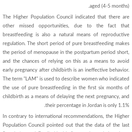
aged (4-5 months).
The Higher Population Council indicated that there are
other missed opportunities, due to the fact that
breastfeeding is also a natural means of reproductive
regulation. The short period of pure breastfeeding makes
the period of menopause in the postpartum period short,
and the chances of relying on this as a means to avoid
early pregnancy after childbirth is an ineffective behavior.
The term "LAM" is used to describe women who indicated
the use of pure breastfeeding in the first six months of
childbirth as a means of delaying the next pregnancy, and
their percentage in Jordan is only 1.1%.
In contrary to international recommendations, the Higher
Population Council pointed out that the data of the last