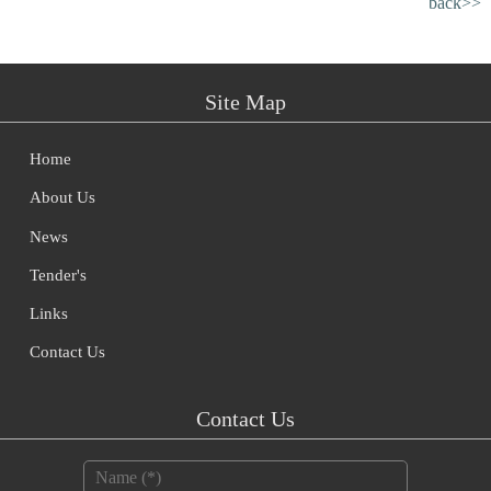
back>>
Site Map
Home
About Us
News
Tender's
Links
Contact Us
Contact Us
Name
*