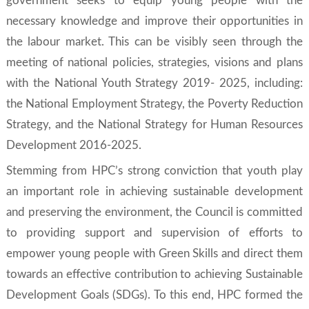
government seeks to equip young people with the
necessary knowledge and improve their opportunities in
the labour market. This can be visibly seen through the
meeting of national policies, strategies, visions and plans
with the
National Youth Strategy 2019- 2025
, including:
the
National Employment Strategy, the Poverty Reduction
Strategy
, and the
National Strategy for Human Resources
Development 2016-2025
.
Stemming from HPC’s strong conviction that youth play
an important role in achieving sustainable development
and preserving the environment, the Council is committed
to providing support and supervision of efforts to
empower young people with
Green Skills
and direct them
towards an effective contribution to achieving
Sustainable
Development Goals
(SDGs). To this end, HPC formed the