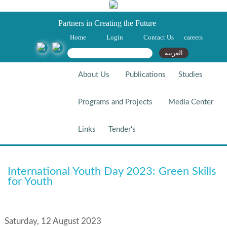
Partners in Creating the Future
Home
Login
Contact Us
careers
Search form
Search
العربية
About Us
Publications
Studies
Programs and Projects
Media Center
Links
Tender's
International Youth Day 2023:
International Youth Day 2023: Green Skills
Green Skills For Youth
for Youth
Saturday, 12 August 2023