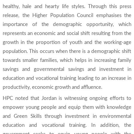
healthy, hale and hearty life styles. Through this press
release, the Higher Population Council emphasises the
importance of the demographic opportunity, which
represents an economic and social shift resulting from the
growth in the proportion of youth and the working-age
population. This occurs when there is a demographic shift
towards smaller families, which helps in increasing family
savings and governmental savings and investment in
education and vocational training leading to an increase in
productivity, economic growth and affluence.
HPC noted that Jordan is witnessing ongoing efforts to
empower young people and equip them with knowledge
and
Green Skills
through investment in environmental
education and vocational training. In addition, the