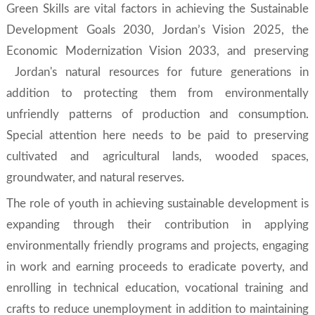
Green Skills
are vital factors in achieving the Sustainable
Development Goals 2030, Jordan’s Vision 2025, the
Economic Modernization Vision 2033, and preserving
Jordan's natural resources for future generations in
addition to protecting them from environmentally
unfriendly patterns of production and consumption.
Special attention here needs to be paid to preserving
cultivated and agricultural lands, wooded spaces,
groundwater, and natural reserves.
The role of youth in achieving sustainable development is
expanding through their contribution in applying
environmentally friendly programs and projects, engaging
in work and earning proceeds to eradicate poverty, and
enrolling in technical education, vocational training and
crafts to reduce unemployment in addition to maintaining