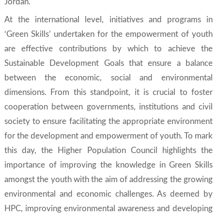
Jordan.
At the international level, initiatives and programs in
‘
Green Skills’
undertaken for the empowerment of youth
are effective contributions by which to achieve the
Sustainable Development Goals
that ensure a balance
between the economic, social and environmental
dimensions. From this standpoint, it is crucial to foster
cooperation between governments, institutions and civil
society to ensure facilitating the appropriate environment
for the development and empowerment of youth. To mark
this day, the Higher Population Council highlights the
importance of improving the knowledge in
Green Skills
amongst the youth with the aim of addressing the growing
environmental and economic challenges. As deemed by
HPC, improving environmental awareness and developing