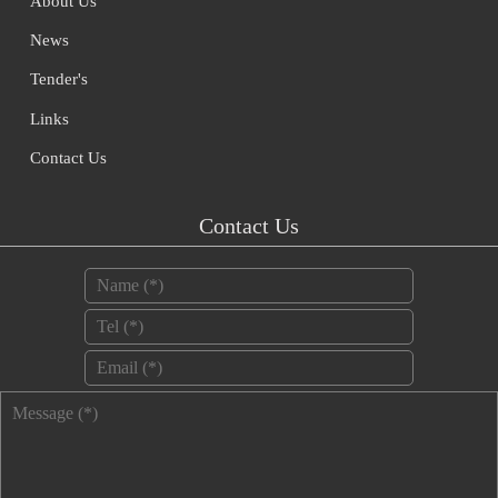
About Us
News
Tender's
Links
Contact Us
Contact Us
Name
*
Tel
*
Email
*
Message
*