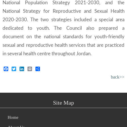
National Population Strategy 2021-2030
, and the
National Strategy for Reproductive and Sexual Health
2020-2030
. The two strategies included a special area
dedicated to youth. The Council also prepared a
document on the national standards for youth-friendly
sexual and reproductive health services that are practiced
in several health centre throughout Jordan.
Facebook
Twitter
LinkedIn
Print
Share
back>>
Site Map
Home