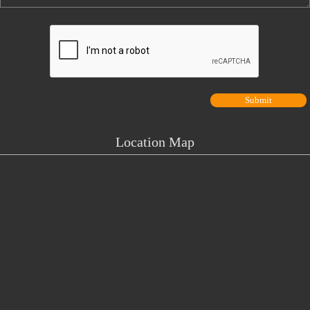
Location Map