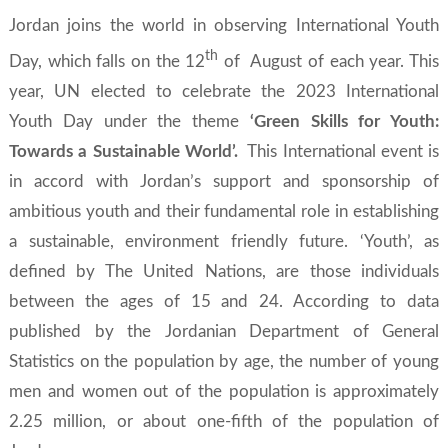
Jordan joins the world in observing
International Youth
th
Day,
which falls on the 12
of August of each year. This
year, UN elected to celebrate the 2023 International
Youth Day under the theme
‘Green Skills for Youth:
Towards a Sustainable World’.
This International event is
in accord with Jordan’s support and sponsorship of
ambitious youth and their fundamental role in establishing
a sustainable, environment friendly future. ‘Youth’, as
defined by The United Nations, are those individuals
between the ages of 15 and 24. According to data
published by the Jordanian Department of General
Statistics on the population by age, the number of young
men and women out of the population is approximately
2.25 million, or about one-fifth of the population of