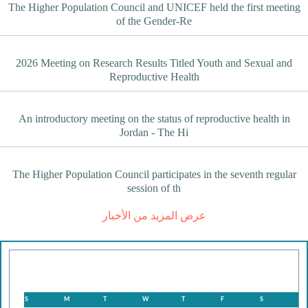
The Higher Population Council and UNICEF held the first meeting
of the Gender-Re
2026 Meeting on Research Results Titled Youth and Sexual and
Reproductive Health
An introductory meeting on the status of reproductive health in
Jordan - The Hi
The Higher Population Council participates in the seventh regular
session of th
عرض المزيد من الأخبار
August
S
M
T
W
T
F
S