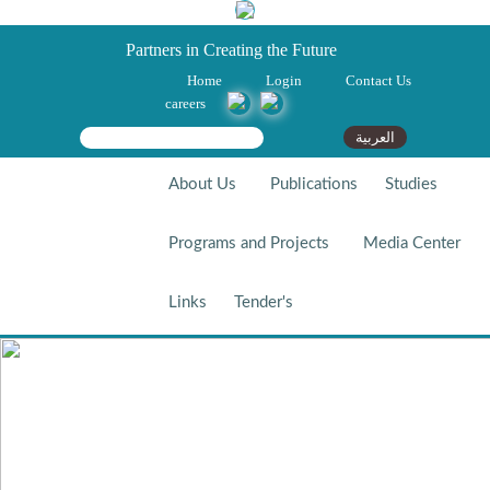
Partners in Creating the Future
Home
Login
Contact Us
careers
Search form
Search
العربية
About Us
Publications
Studies
Programs and Projects
Media Center
Links
Tender's