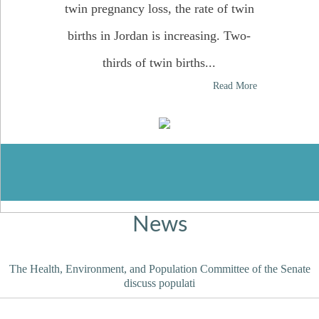
twin pregnancy loss, the rate of twin
births in Jordan is increasing. Two-
thirds of twin births...
12,012,39
Read More
News
The Health, Environment, and Population Committee of the Senate
discuss populati