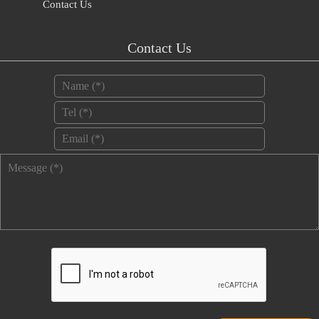
Contact Us
Contact Us
Name
*
Tel
*
Email
*
Message
*