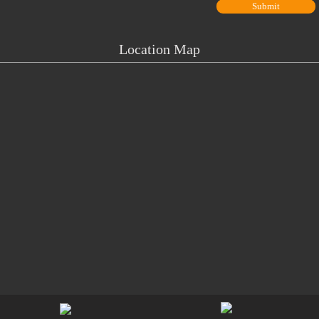
Location Map