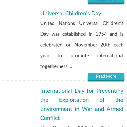
Universal Children's Day
United Nations Universal Children’s
Day was established in 1954 and is
celebrated on November 20th each
year to promote international
togetherness,...
Read More
International Day for Preventing
the Exploitation of the
Environment in War and Armed
Conflict