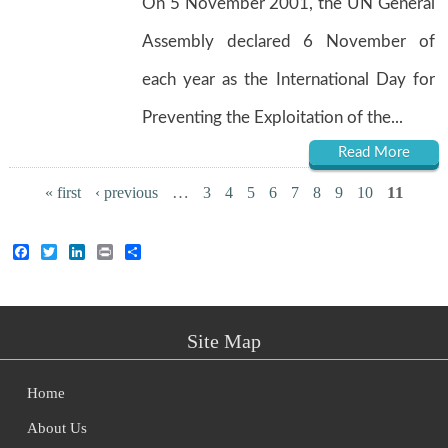
On 5 November 2001, the UN General
Assembly declared 6 November of
each year as the International Day for
Preventing the Exploitation of the...
Read More
Pages
…
11
« first
‹ previous
3
4
5
6
7
8
9
10
Facebook
Twitter
LinkedIn
Print
Share
Site Map
Home
About Us