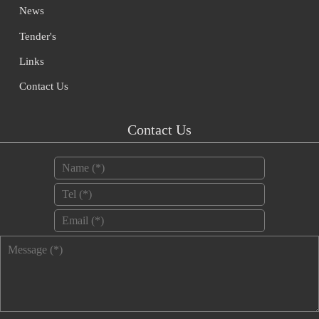
News
Tender's
Links
Contact Us
Contact Us
Name
*
Tel
*
Email
*
Message
*