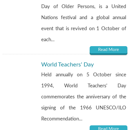
Day of Older Persons, is a United
Nations festival and a global annual
event that is revived on 1 October of
each...
Read More
World Teachers' Day
Held annually on 5 October since
1994, World Teachers’ Day
commemorates the anniversary of the
signing of the 1966 UNESCO/ILO
Recommendation...
Read More