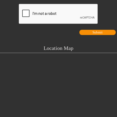
Location Map