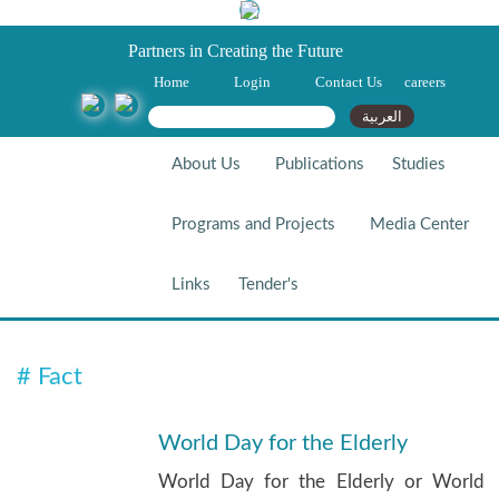
Partners in Creating the Future
Home
Login
Contact Us
careers
Search form
Search
العربية
About Us
Publications
Studies
Programs and Projects
Media Center
Links
Tender's
# Fact
# Fact
World Day for the Elderly
World Day for the Elderly or World